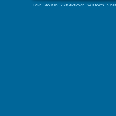
HOME
ABOUT US
X-AIR ADVANTAGE
X-AIR BOATS
SHOPP