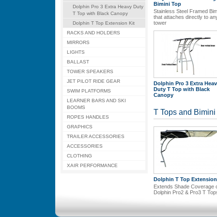
Bimini Top
Dolphin Pro 3 Extra Heavy Duty
Stainless Steel Framed Bim
T Top with Black Canopy
that attaches directly to an
tower
Dolphin T Top Extension Kit
RACKS AND HOLDERS
MIRRORS
LIGHTS
BALLAST
TOWER SPEAKERS
JET PILOT RIDE GEAR
Dolphin Pro 3 Extra Hea
Duty T Top with Black
SWIM PLATFORMS
Canopy
LEARNER BARS AND SKI
BOOMS
T Tops and Bimini
ROPES HANDLES
GRAPHICS
TRAILER ACCESSORIES
ACCESSORIES
CLOTHING
XAIR PERFORMANCE
Dolphin T Top Extension
Extends Shade Coverage 
Dolphin Pro2 & Pro3 T Top