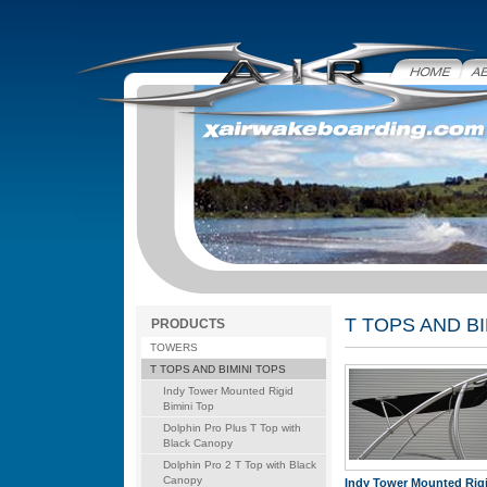
Home
Abo
T TOPS AND BI
PRODUCTS
TOWERS
T TOPS AND BIMINI TOPS
Indy Tower Mounted Rigid
Bimini Top
Dolphin Pro Plus T Top with
Black Canopy
Dolphin Pro 2 T Top with Black
Canopy
Indy Tower Mounted Rig