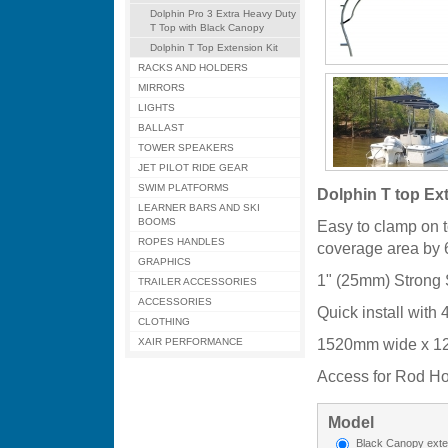
Dolphin Pro 3 Extra Heavy Duty
T Top with Black Canopy
Dolphin T Top Extension Kit
RACKS AND HOLDERS
MIRRORS
LIGHTS
BALLAST
TOWER SPEAKERS
JET PILOT RIDE GEAR
SWIM PLATFORMS
Dolphin T top Ext
LEARNER BARS AND SKI
BOOMS
Easy to clamp on 
ROPES HANDLES
coverage area by
GRAPHICS
1" (25mm) Strong 
TRAILER ACCESSORIES
ACCESSORIES
Quick install with
CLOTHING
1520mm wide x 1
XAIR PERFORMANCE
Access for Rod Ho
Model
Black Canopy exte