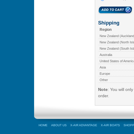
Shipping
Region
New Zealand (Auckland
New Zealand (North Isl
New Zealand (South Isl
Australia
United States of Americ
Asia
Europe
Other
Note
: You will onl
order.
HOME
ABOUT US
X-AIR ADVANTAGE
X-AIR BOATS
SHOPP