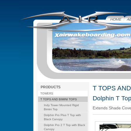
Home
Abo
T TOPS AND
PRODUCTS
TOWERS
Dolphin T To
T TOPS AND BIMINI TOPS
Indy Tower Mounted Rigid
Extends Shade Cover
Bimini Top
Dolphin Pro Plus T Top with
Black Canopy
Dolphin Pro 2 T Top with Black
Canopy