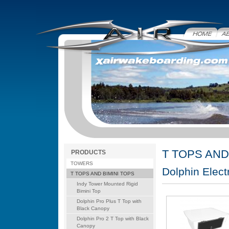
Home
Abo
T TOPS AND
PRODUCTS
TOWERS
Dolphin Elect
T TOPS AND BIMINI TOPS
Indy Tower Mounted Rigid
Bimini Top
Dolphin Pro Plus T Top with
Black Canopy
Dolphin Pro 2 T Top with Black
Canopy