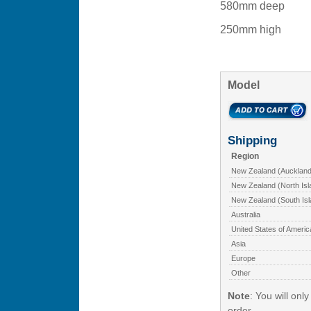
580mm deep
250mm high
Model
Shipping
Region
New Zealand (Auckland
New Zealand (North Isl
New Zealand (South Isl
Australia
United States of Americ
Asia
Europe
Other
Note
: You will onl
order.