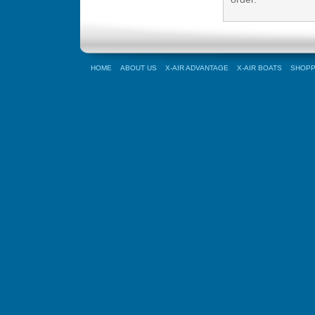
HOME
ABOUT US
X-AIR ADVANTAGE
X-AIR BOATS
SHOPP