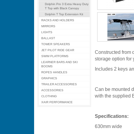
Dolphin Pro 3 Extra Heavy Duty
T Top with Black Canopy
Dolphin T Top Extension Kit
RACKS AND HOLDERS
MIRRORS
LIGHTS
BALLAST
TOWER SPEAKERS
JET PILOT RIDE GEAR
Constructed from du
SWIM PLATFORMS
storage option for
LEARNER BARS AND SKI
BOOMS
Includes 2 keys and
ROPES HANDLES
GRAPHICS
TRAILER ACCESSORIES
Can be mounted dir
ACCESSORIES
with the supplied B
CLOTHING
XAIR PERFORMANCE
Specifications:
630mm wide