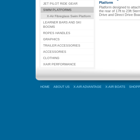
Platform
JET PILOT RIDE GEAR
Platform designed to attach
SWIM PLATFORMS
the rear of 17ft to 23ft Ster
Drive and Direct Drive Boa
X-Air Fibreglass Swim Platform
LEARNER BARS AND SKI
BOOMS
ROPES HANDLES
GRAPHICS
TRAILER ACCESSORIES
ACCESSORIES
CLOTHING
XAIR PERFORMANCE
HOME
ABOUT US
X-AIR ADVANTAGE
X-AIR BOATS
SHOPP