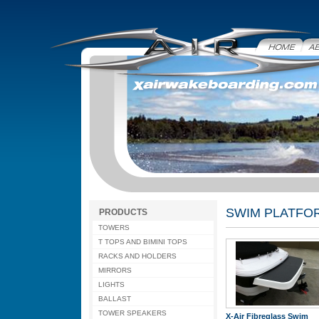
Home
Abo
SWIM PLATFO
PRODUCTS
TOWERS
T TOPS AND BIMINI TOPS
RACKS AND HOLDERS
MIRRORS
LIGHTS
BALLAST
TOWER SPEAKERS
X-Air Fibreglass Swim