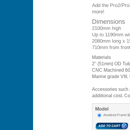
Add the Pro2/Pro
more!
Dimensions
2100mm high
Up to 1190mm wi
2080mm long x 
710mm from front 
Materials
2" (51mm) OD Tube
CNC Machined 6061
Marine grade VIII,
Accessories such a
additional cost. Co
Model
Anodized Frame $