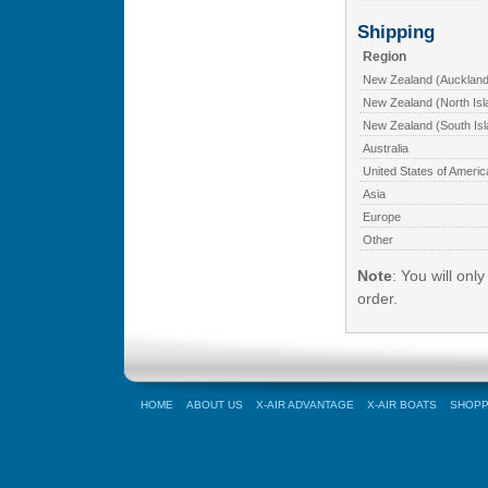
Shipping
Region
New Zealand (Auckland
New Zealand (North Isl
New Zealand (South Isl
Australia
United States of Americ
Asia
Europe
Other
Note
: You will onl
order.
HOME
ABOUT US
X-AIR ADVANTAGE
X-AIR BOATS
SHOPP