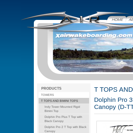
Home
Abo
T TOPS AND
PRODUCTS
TOWERS
Dolphin Pro 3
T TOPS AND BIMINI TOPS
Canopy (D-T
Indy Tower Mounted Rigid
Bimini Top
Dolphin Pro Plus T Top with
Black Canopy
Dolphin Pro 2 T Top with Black
Canopy