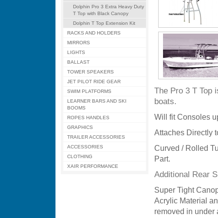
Dolphin Pro 3 Extra Heavy Duty
T Top with Black Canopy
Dolphin T Top Extension Kit
RACKS AND HOLDERS
MIRRORS
LIGHTS
BALLAST
TOWER SPEAKERS
JET PILOT RIDE GEAR
The Pro 3 T Top 
SWIM PLATFORMS
boats.
LEARNER BARS AND SKI
BOOMS
Will fit Consoles 
ROPES HANDLES
GRAPHICS
Attaches Directly t
TRAILER ACCESSORIES
ACCESSORIES
Curved / Rolled Tu
CLOTHING
Part.
XAIR PERFORMANCE
Additional Rear 
Super Tight Canop
Acrylic Material an
removed in under a