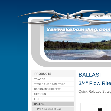
Home
Abo
BALLAST
PRODUCTS
TOWERS
3/4" Flow Rit
T TOPS AND BIMINI TOPS
RACKS AND HOLDERS
Quick Release Straig
MIRRORS
LIGHTS
BALLAST
Pro X Series Fat Sac