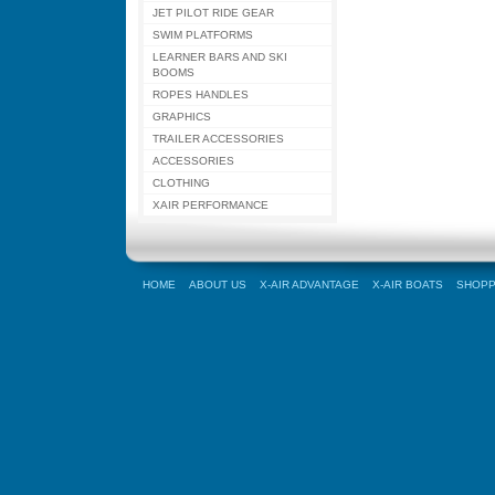
JET PILOT RIDE GEAR
SWIM PLATFORMS
LEARNER BARS AND SKI
BOOMS
ROPES HANDLES
GRAPHICS
TRAILER ACCESSORIES
ACCESSORIES
CLOTHING
XAIR PERFORMANCE
HOME
ABOUT US
X-AIR ADVANTAGE
X-AIR BOATS
SHOPP