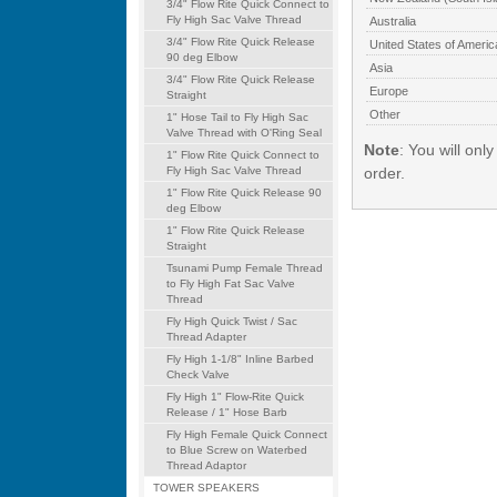
3/4" Flow Rite Quick Connect to
Fly High Sac Valve Thread
Australia
3/4" Flow Rite Quick Release
United States of Americ
90 deg Elbow
Asia
3/4" Flow Rite Quick Release
Europe
Straight
Other
1" Hose Tail to Fly High Sac
Valve Thread with O'Ring Seal
Note
: You will onl
1" Flow Rite Quick Connect to
Fly High Sac Valve Thread
order.
1" Flow Rite Quick Release 90
deg Elbow
1" Flow Rite Quick Release
Straight
Tsunami Pump Female Thread
to Fly High Fat Sac Valve
Thread
Fly High Quick Twist / Sac
Thread Adapter
Fly High 1-1/8" Inline Barbed
Check Valve
Fly High 1" Flow-Rite Quick
Release / 1" Hose Barb
Fly High Female Quick Connect
to Blue Screw on Waterbed
Thread Adaptor
TOWER SPEAKERS