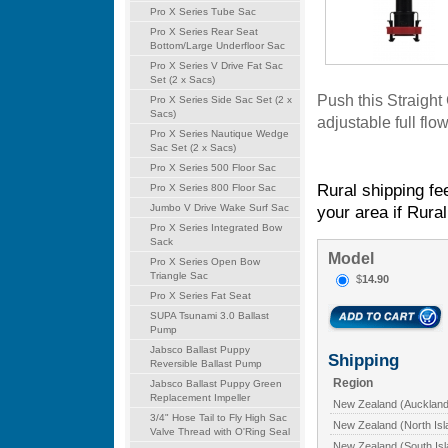
Pro X Series Tube Sac
Pro X Series Rear Seat
Bottom/Large Underfloor Sac
Pro X Series V Drive Fat Sac
Set (2 x Sacs)
Push this Straight
Pro X Series Side Sac Set (2 x
Sacs)
adjustable full flo
Pro X Series Nautique Wedge
Sac Set (2 x Sacs)
Pro X Series 500 Floor Sac
Rural shipping fe
Pro X Series 800 Floor Sac
Jumbo V Drive Wake Surf Sac
your area if Rural
Pro X Series Integrated Bow
Sack
Model
Pro X Series Open Bow
Triangle Sac
$
14.90
Pro X Series Fat Seat
SUPA Tsunami 3.0 Ballast
Pump
Jabsco Ballast Puppy
Shipping
Reversible Ballast Pump
Region
Jabsco Ballast Puppy Green
Replacement Impeller
New Zealand (Auckland
3/4" Hose Tail to Fly High Sac
New Zealand (North Isl
Valve Thread with O'Ring Seal
New Zealand (South Isl