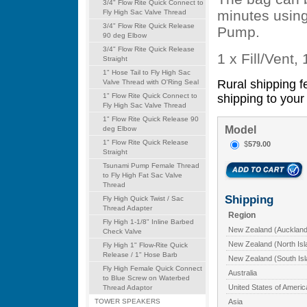
3/4" Flow Rite Quick Connect to
minutes using
Fly High Sac Valve Thread
3/4" Flow Rite Quick Release
Pump.
90 deg Elbow
3/4" Flow Rite Quick Release
1 x Fill/Vent,
Straight
1" Hose Tail to Fly High Sac
Rural shipping f
Valve Thread with O'Ring Seal
shipping to your 
1" Flow Rite Quick Connect to
Fly High Sac Valve Thread
1" Flow Rite Quick Release 90
Model
deg Elbow
1" Flow Rite Quick Release
$
579.00
Straight
Tsunami Pump Female Thread
to Fly High Fat Sac Valve
Thread
Shipping
Fly High Quick Twist / Sac
Thread Adapter
Region
Fly High 1-1/8" Inline Barbed
New Zealand (Auckland
Check Valve
New Zealand (North Isl
Fly High 1" Flow-Rite Quick
Release / 1" Hose Barb
New Zealand (South Isl
Fly High Female Quick Connect
Australia
to Blue Screw on Waterbed
United States of Americ
Thread Adaptor
Asia
TOWER SPEAKERS