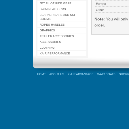
JET PILOT RIDE GEAR
Europe
SWIM PLATFORMS
Other
LEARNER BARS AND SKI
Note
: You will onl
BOOMS
order.
ROPES HANDLES
GRAPHICS
TRAILER ACCESSORIES
ACCESSORIES
CLOTHING
XAIR PERFORMANCE
HOME
ABOUT US
X-AIR ADVANTAGE
X-AIR BOATS
SHOPP