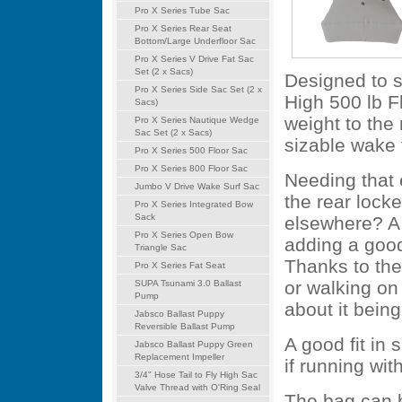
Pro X Series Tube Sac
Pro X Series Rear Seat
Bottom/Large Underfloor Sac
Pro X Series V Drive Fat Sac
Set (2 x Sacs)
Designed to si
Pro X Series Side Sac Set (2 x
High 500 lb F
Sacs)
weight to the
Pro X Series Nautique Wedge
Sac Set (2 x Sacs)
sizable wake 
Pro X Series 500 Floor Sac
Pro X Series 800 Floor Sac
Needing that 
Jumbo V Drive Wake Surf Sac
the rear locke
Pro X Series Integrated Bow
Sack
elsewhere? A f
Pro X Series Open Bow
adding a good
Triangle Sac
Thanks to the 
Pro X Series Fat Seat
or walking on 
SUPA Tsunami 3.0 Ballast
Pump
about it being
Jabsco Ballast Puppy
Reversible Ballast Pump
A good fit in 
Jabsco Ballast Puppy Green
Replacement Impeller
if running wit
3/4" Hose Tail to Fly High Sac
Valve Thread with O'Ring Seal
The bag can b