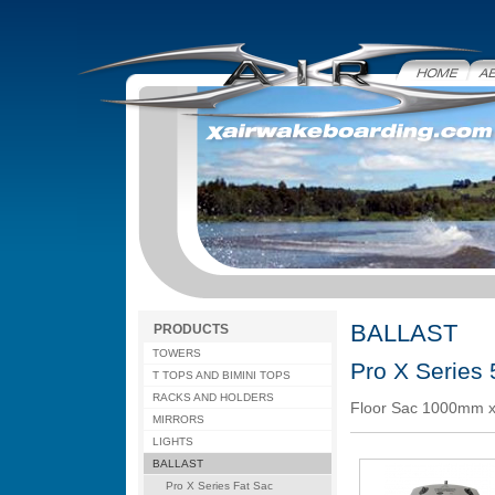
Home
Abo
BALLAST
PRODUCTS
TOWERS
Pro X Series
T TOPS AND BIMINI TOPS
RACKS AND HOLDERS
Floor Sac 1000mm x
MIRRORS
LIGHTS
BALLAST
Pro X Series Fat Sac