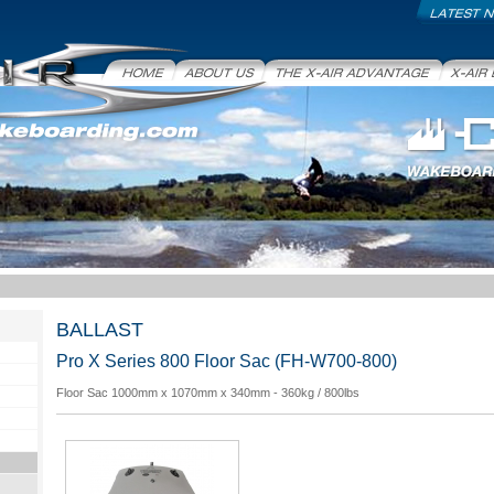
Latest News
Home
About Us
X-Air Advantage
X-Air Bo
BALLAST
Pro X Series 800 Floor Sac (FH-W700-800)
Floor Sac 1000mm x 1070mm x 340mm - 360kg / 800lbs