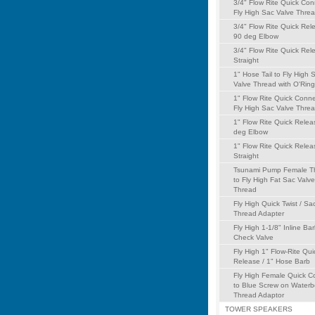
3/4" Flow Rite Quick Con
Fly High Sac Valve Thre
3/4" Flow Rite Quick Rel
90 deg Elbow
3/4" Flow Rite Quick Rel
Straight
1" Hose Tail to Fly High 
Valve Thread with O'Ring
1" Flow Rite Quick Conne
Fly High Sac Valve Thre
1" Flow Rite Quick Relea
deg Elbow
1" Flow Rite Quick Relea
Straight
Tsunami Pump Female T
to Fly High Fat Sac Valve
Thread
Fly High Quick Twist / Sa
Thread Adapter
Fly High 1-1/8" Inline Ba
Check Valve
Fly High 1" Flow-Rite Qui
Release / 1" Hose Barb
Fly High Female Quick C
to Blue Screw on Water
Thread Adaptor
TOWER SPEAKERS