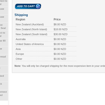
nect to
ad
ease
Shipping
ease
Region
Price
New Zealand (Auckland)
$8.00 NZD
Sac
 Seal
New Zealand (North Island)
$18.00 NZD
ct to
New Zealand (South Island)
$30.00 NZD
ad
Australia
$0.00 NZD
se 90
United States of America
$0.00 NZD
se
Asia
$0.00 NZD
Europe
$0.00 NZD
hread
Other
$0.00 NZD
Note
: You will only be charged shipping for the most expensive item in your orde
c
rbed
ck
onnect
bed