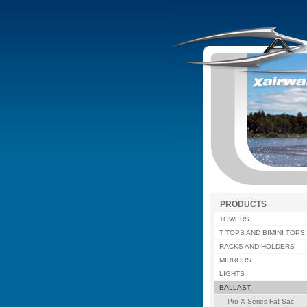
PRODUCTS
TOWERS
T TOPS AND BIMINI TOPS
RACKS AND HOLDERS
MIRRORS
LIGHTS
BALLAST
Pro X Series Fat Sac