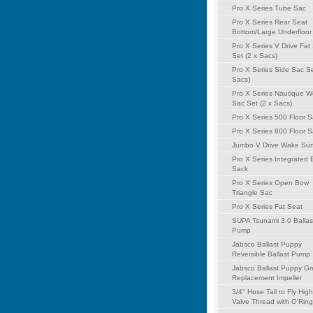
Pro X Series Tube Sac
Pro X Series Rear Seat
Bottom/Large Underfloor
Pro X Series V Drive Fat
Set (2 x Sacs)
Pro X Series Side Sac Se
Sacs)
Pro X Series Nautique 
Sac Set (2 x Sacs)
Pro X Series 500 Floor 
Pro X Series 800 Floor 
Jumbo V Drive Wake Sur
Pro X Series Integrated
Sack
Pro X Series Open Bow
Triangle Sac
Pro X Series Fat Seat
SUPA Tsunami 3.0 Ballas
Pump
Jabsco Ballast Puppy
Reversible Ballast Pump
Jabsco Ballast Puppy G
Replacement Impeller
3/4" Hose Tail to Fly Hig
Valve Thread with O'Ring