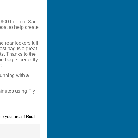
h 800 lb Floor Sac
boat to help create
e rear lockers full
ast bag is a great
ts. Thanks to the
he bag is perfectly
t.
 running with a
minutes using Fly
o your area if Rural.