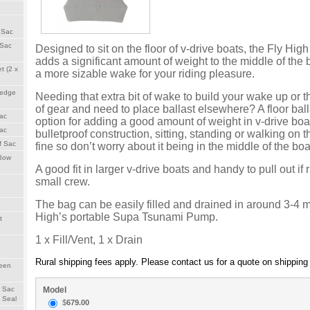
 Sac
 Sac
Designed to sit on the floor of v-drive boats, the Fly Hig
adds a significant amount of weight to the middle of the 
t (2 x
a more sizable wake for your riding pleasure.
Wedge
Needing that extra bit of wake to build your wake up or th
of gear and need to place ballast elsewhere? A floor ball
Sac
option for adding a good amount of weight in v-drive boa
Sac
bulletproof construction, sitting, standing or walking on t
f Sac
fine so don’t worry about it being in the middle of the boa
 Bow
A good fit in larger v-drive boats and handy to pull out if
small crew.
The bag can be easily filled and drained in around 3-4 
High’s portable Supa Tsunami Pump.
t
1 x Fill/Vent, 1 x Drain
Rural shipping fees apply. Please contact us for a quote on shipping t
reen
Model
h Sac
 Seal
$
679.00