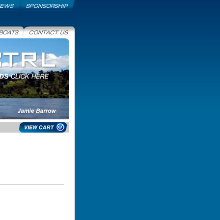
Sponsorship
ats
Contact Us